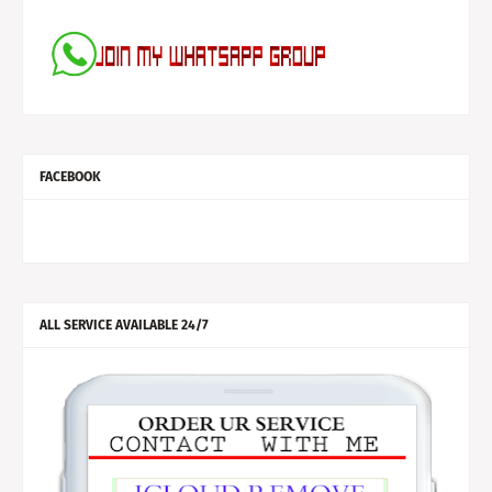
FACEBOOK
ALL SERVICE AVAILABLE 24/7