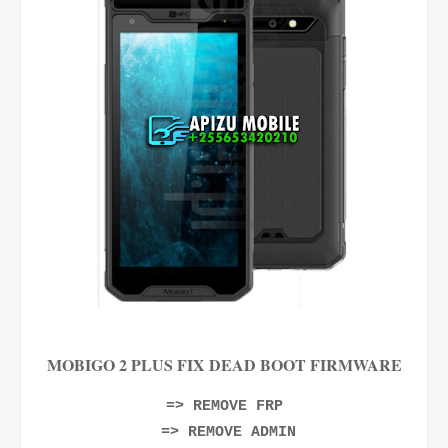
MOBIGO 2 PLUS FIX DEAD BOOT FIRMWARE
=> REMOVE FRP
=> REMOVE ADMIN