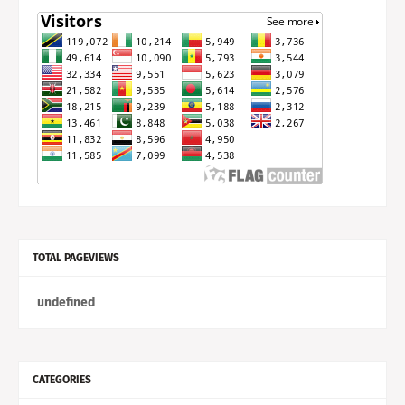
TOTAL PAGEVIEWS
u
n
d
e
f
n
e
d
CATEGORIES