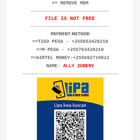
=> REMOVE MDM
------------------------------------------
FILE IS NOT FREE
------------------------------------------
PAYMENT METHOD
=>TIGO PESA - +255653420210
=>M-PESA - +255763420210
=>AIRTEL MONEY-+255692710022
NAME:
ALLY ZUBERY
---------------------------------------------------