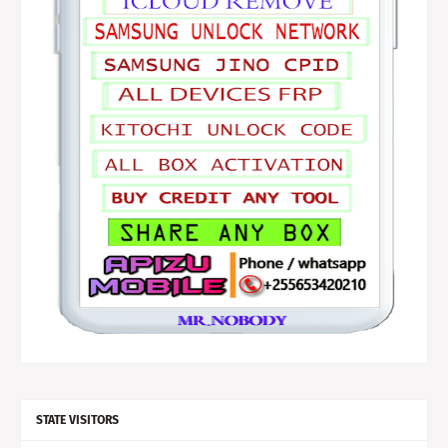
STATE VISITORS