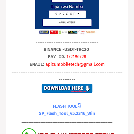
-----------------------------------
BINANCE -USDT-TRC20
:
172196728
PAY ID
:
apizumobiletech@gmail.com
EMAIL
--------------------------------------------------------------
---------
FLASH TOOL👇
SP_Flash_Tool_v5.2316_Win
______________________________________