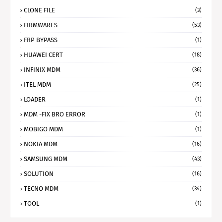
CLONE FILE
(3)
FIRMWARES
(53)
FRP BYPASS
(1)
HUAWEI CERT
(18)
INFINIX MDM
(36)
ITEL MDM
(25)
LOADER
(1)
MDM -FIX BRO ERROR
(1)
MOBIGO MDM
(1)
NOKIA MDM
(16)
SAMSUNG MDM
(43)
SOLUTION
(16)
TECNO MDM
(34)
TOOL
(1)