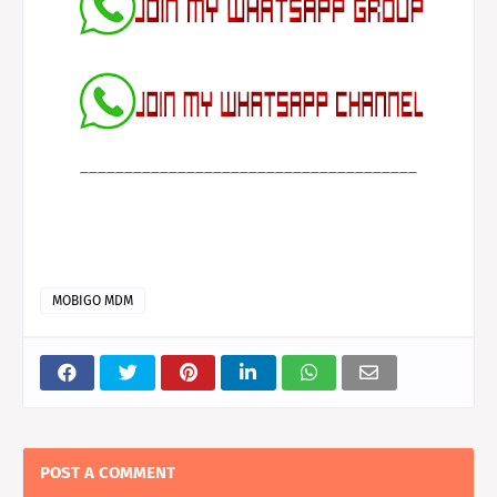
______________________________________
MOBIGO MDM
POST A COMMENT