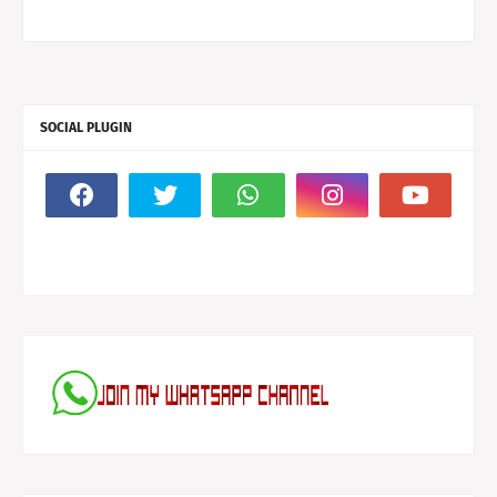
SOCIAL PLUGIN