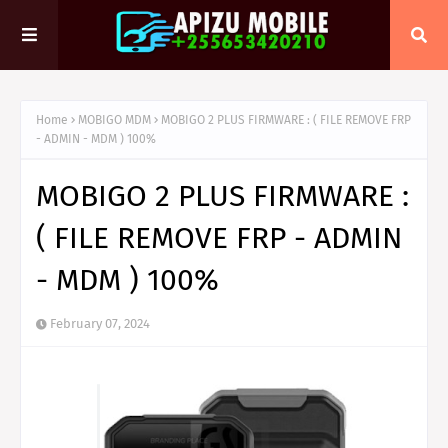
Home
MOBIGO MDM
MOBIGO 2 PLUS FIRMWARE : ( FILE REMOVE FRP
- ADMIN - MDM ) 100%
MOBIGO 2 PLUS FIRMWARE :
( FILE REMOVE FRP - ADMIN
- MDM ) 100%
February 07, 2024