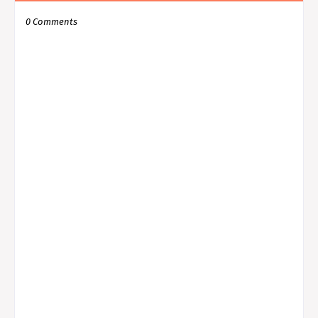
0 Comments